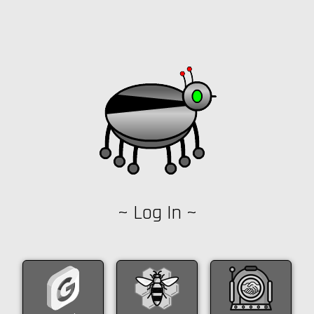
~ Log In ~