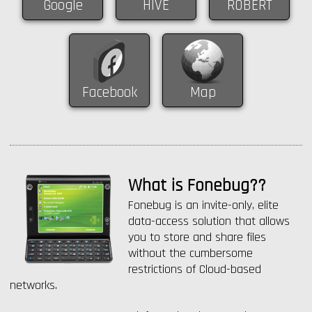
Google
HIVE
ROBERT
Facebook
Map
What is Fonebug??
Fonebug is an invite-only, elite
data-access solution that allows
you to store and share files
without the cumbersome
restrictions of Cloud-based
networks.