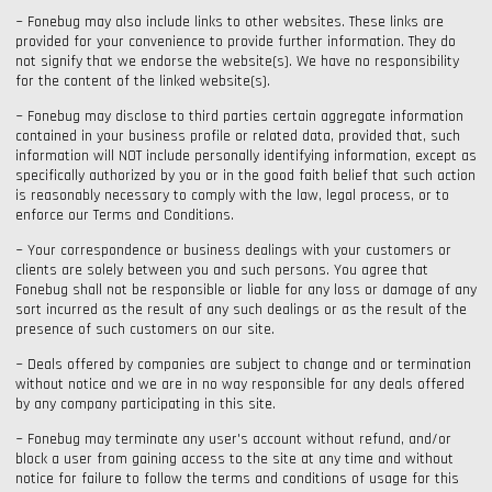
~ Fonebug may also include links to other websites. These links are
provided for your convenience to provide further information. They do
not signify that we endorse the website(s). We have no responsibility
for the content of the linked website(s).
~ Fonebug may disclose to third parties certain aggregate information
contained in your business profile or related data, provided that, such
information will NOT include personally identifying information, except as
specifically authorized by you or in the good faith belief that such action
is reasonably necessary to comply with the law, legal process, or to
enforce our Terms and Conditions.
~ Your correspondence or business dealings with your customers or
clients are solely between you and such persons. You agree that
Fonebug shall not be responsible or liable for any loss or damage of any
sort incurred as the result of any such dealings or as the result of the
presence of such customers on our site.
~ Deals offered by companies are subject to change and or termination
without notice and we are in no way responsible for any deals offered
by any company participating in this site.
~ Fonebug may terminate any user's account without refund, and/or
block a user from gaining access to the site at any time and without
notice for failure to follow the terms and conditions of usage for this