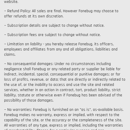
website.
~ Refund Policy: All sales are final, However Fonebug may choose to
offer refunds at its own discretion.
~ Subscription details are subject to change without notice.
~ Subscription fees are subject to change without notice.
~ Limitation on liability - you hereby release Fonebug, its officers,
employees and affiliates from any and all obligations, liabilities and
claims.
~ No consequential damages: Under no circumstances including
negligence shall Fonebug or any related party or supplier be liable for
indirect, incidental, special, consequential or punitive damages; or for
loss of profits, revenue, or data; that are directly or indirectly related to
the use of, or the inability to access and use the site and related
services, whether in an action in contract, tort, product liability, strict
liability, statute or otherwise even if Fonebug has been advised of the
possibility of those damages.
~ No warranties: Fonebug is furnished on an "as is", as-available basis.
Fonebug makes no warranty, express or implied, with respect to the
capability of the site, or the accuracy or the completeness of the site.
All warranties of any type, express or implied, including the warranties