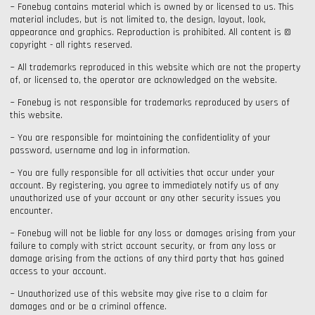
~ Fonebug contains material which is owned by or licensed to us. This
material includes, but is not limited to, the design, layout, look,
appearance and graphics. Reproduction is prohibited. All content is ©
copyright - all rights reserved.
~ All trademarks reproduced in this website which are not the property
of, or licensed to, the operator are acknowledged on the website.
~ Fonebug is not responsible for trademarks reproduced by users of
this website.
~ You are responsible for maintaining the confidentiality of your
password, username and log in information.
~ You are fully responsible for all activities that occur under your
account. By registering, you agree to immediately notify us of any
unauthorized use of your account or any other security issues you
encounter.
~ Fonebug will not be liable for any loss or damages arising from your
failure to comply with strict account security, or from any loss or
damage arising from the actions of any third party that has gained
access to your account.
~ Unauthorized use of this website may give rise to a claim for
damages and or be a criminal offence.