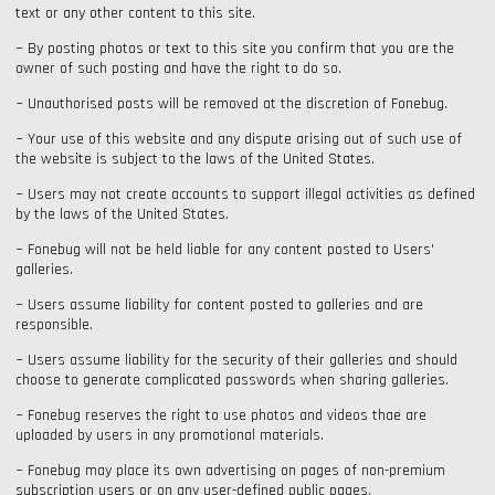
text or any other content to this site.
~ By posting photos or text to this site you confirm that you are the
owner of such posting and have the right to do so.
~ Unauthorised posts will be removed at the discretion of Fonebug.
~ Your use of this website and any dispute arising out of such use of
the website is subject to the laws of the United States.
~ Users may not create accounts to support illegal activities as defined
by the laws of the United States.
~ Fonebug will not be held liable for any content posted to Users'
galleries.
~ Users assume liability for content posted to galleries and are
responsible.
~ Users assume liability for the security of their galleries and should
choose to generate complicated passwords when sharing galleries.
~ Fonebug reserves the right to use photos and videos thae are
uploaded by users in any promotional materials.
~ Fonebug may place its own advertising on pages of non-premium
subscription users or on any user-defined public pages.