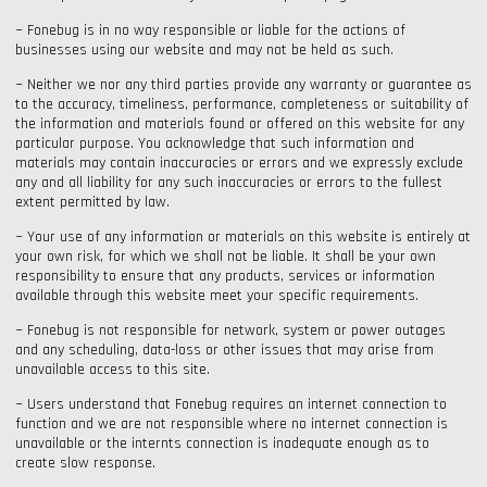
~ Fonebug is in no way responsible or liable for the actions of
businesses using our website and may not be held as such.
~ Neither we nor any third parties provide any warranty or guarantee as
to the accuracy, timeliness, performance, completeness or suitability of
the information and materials found or offered on this website for any
particular purpose. You acknowledge that such information and
materials may contain inaccuracies or errors and we expressly exclude
any and all liability for any such inaccuracies or errors to the fullest
extent permitted by law.
~ Your use of any information or materials on this website is entirely at
your own risk, for which we shall not be liable. It shall be your own
responsibility to ensure that any products, services or information
available through this website meet your specific requirements.
~ Fonebug is not responsible for network, system or power outages
and any scheduling, data-loss or other issues that may arise from
unavailable access to this site.
~ Users understand that Fonebug requires an internet connection to
function and we are not responsible where no internet connection is
unavailable or the internts connection is inadequate enough as to
create slow response.