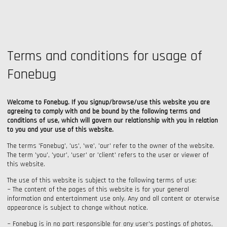
Terms and conditions for usage of
Fonebug
Welcome to Fonebug. If you signup/browse/use this website you are
agreeing to comply with and be bound by the following terms and
conditions of use, which will govern our relationship with you in relation
to you and your use of this website.
The terms 'Fonebug', 'us', 'we', 'our' refer to the owner of the website.
The term 'you', 'your', 'user' or 'client' refers to the user or viewer of
this website.
The use of this website is subject to the following terms of use:
~ The content of the pages of this website is for your general
information and entertainment use only. Any and all content or oterwise
appearance is subject to change without notice.
~ Fonebug is in no part responsible for any user's postings of photos,