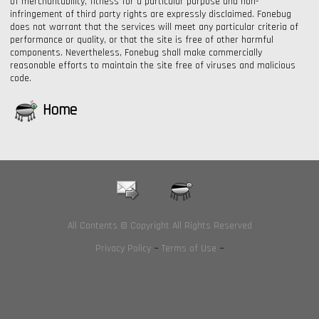
of merchantability, fitness for a particular purpose and non-
infringement of third party rights are expressly disclaimed. Fonebug
does not warrant that the services will meet any particular criteria of
performance or quality, or that the site is free of other harmful
components. Nevertheless, Fonebug shall make commercially
reasonable efforts to maintain the site free of viruses and malicious
code.
Home
All Contents © Copyright All Rights Reserved
Privacy Policy
~
Terms of Use
~